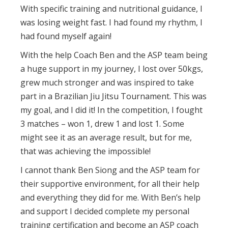
With specific training and nutritional guidance, I
was losing weight fast. I had found my rhythm, I
had found myself again!
With the help Coach Ben and the ASP team being
a huge support in my journey, I lost over 50kgs,
grew much stronger and was inspired to take
part in a Brazilian Jiu Jitsu Tournament. This was
my goal, and I did it! In the competition, I fought
3 matches – won 1, drew 1 and lost 1. Some
might see it as an average result, but for me,
that was achieving the impossible!
I cannot thank Ben Siong and the ASP team for
their supportive environment, for all their help
and everything they did for me. With Ben’s help
and support I decided complete my personal
training certification and become an ASP coach