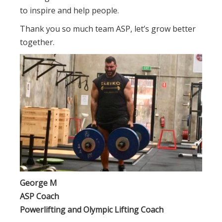
to inspire and help people.
Thank you so much team ASP, let’s grow better
together.
George M
ASP Coach
Powerlifting and Olympic Lifting Coach