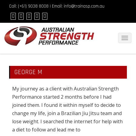
Call: (
+61) 9038 8008
| Email: info@trainasp.com.au
Toggl
navig
GEORGE M
My journey as a client with Australian Strength
Performance started 2 months before I had
joined them. I found it within myself to decide to
change my life, join a Brazilian Jiu Jitsu team and
lose weight. I searched the internet for help with
a diet to follow and lead me to