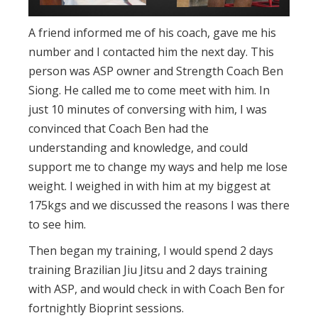
A friend informed me of his coach, gave me his
number and I contacted him the next day. This
person was ASP owner and Strength Coach Ben
Siong. He called me to come meet with him. In
just 10 minutes of conversing with him, I was
convinced that Coach Ben had the
understanding and knowledge, and could
support me to change my ways and help me lose
weight. I weighed in with him at my biggest at
175kgs and we discussed the reasons I was there
to see him.
Then began my training, I would spend 2 days
training Brazilian Jiu Jitsu and 2 days training
with ASP, and would check in with Coach Ben for
fortnightly Bioprint sessions.