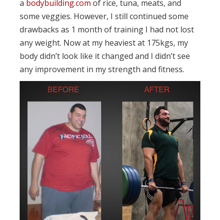
a
bodybuilding.com
of rice, tuna, meats, and
some veggies. However, I still continued some
drawbacks as 1 month of training I had not lost
any weight. Now at my heaviest at 175kgs, my
body didn’t look like it changed and I didn’t see
any improvement in my strength and fitness.