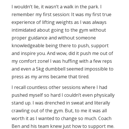
I wouldn’t lie, it wasn’t a walk in the park. I
remember my first session: It was my first true
experience of lifting weights as I was always
intimidated about going to the gym without
proper guidance and without someone
knowledgeable being there to push, support
and inspire you. And wow, did it push me out of
my comfort zone! I was huffing with a few reps
and even a 5kg dumbbell seemed impossible to
press as my arms became that tired.
I recall countless other sessions where I had
pushed myself so hard I couldn’t even physically
stand up. I was drenched in sweat and literally
crawling out of the gym. But, to me it was all
worth it as I wanted to change so much. Coach
Ben and his team knew just how to support me.