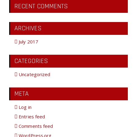
RECENT COMMENTS
ARCHIVES
July 2017
CATEGORIES
Uncategorized
META
Log in
Entries feed
Comments feed
WordPress.org