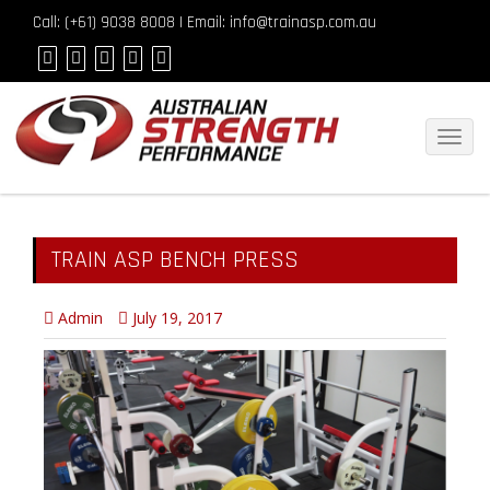
Call: (
+61) 9038 8008
| Email: info@trainasp.com.au
Toggl
navig
TRAIN ASP BENCH PRESS
Admin
July 19, 2017