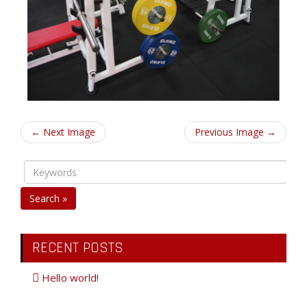
← Next Image
Previous Image →
Search »
RECENT POSTS
Hello world!