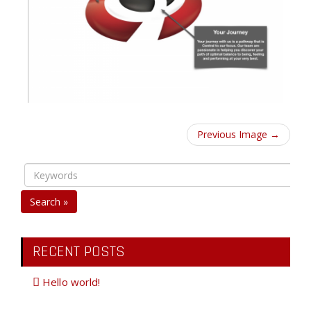
Previous Image →
Search »
RECENT POSTS
Hello world!