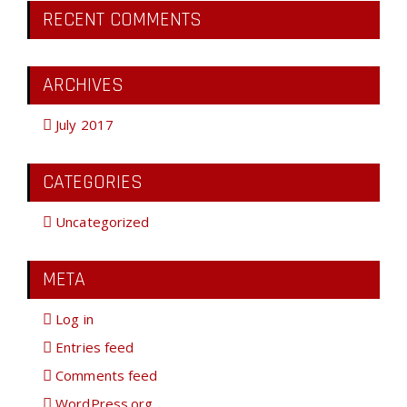
RECENT COMMENTS
ARCHIVES
July 2017
CATEGORIES
Uncategorized
META
Log in
Entries feed
Comments feed
WordPress.org