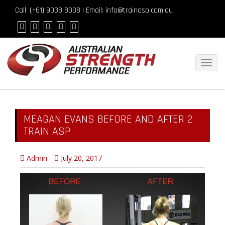
Call: (
+61) 9038 8008
| Email: info@trainasp.com.au
Toggl
navig
MEAGAN EVANS BEFORE AND AFTER 2
TRAIN ASP
Admin
July 20, 2017