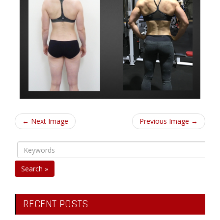
← Next Image
Previous Image →
Search »
RECENT POSTS