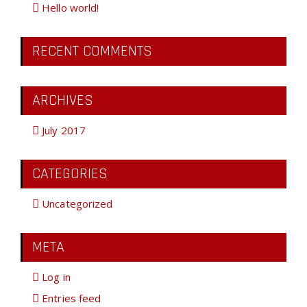
Hello world!
RECENT COMMENTS
ARCHIVES
July 2017
CATEGORIES
Uncategorized
META
Log in
Entries feed